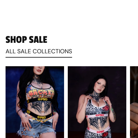
SHOP SALE
ALL SALE COLLECTIONS