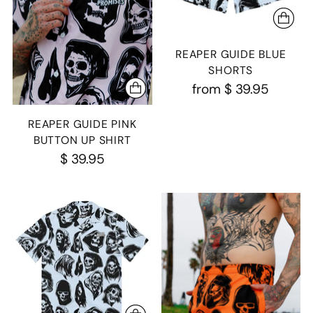
REAPER GUIDE BLUE
SHORTS
from
$ 39.95
REAPER GUIDE PINK
BUTTON UP SHIRT
$ 39.95