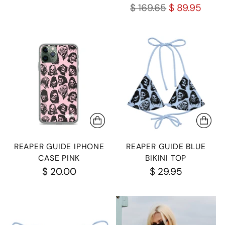
Regular
$ 169.65
$ 89.95
price
REAPER GUIDE IPHONE
REAPER GUIDE BLUE
CASE PINK
BIKINI TOP
$ 20.00
$ 29.95