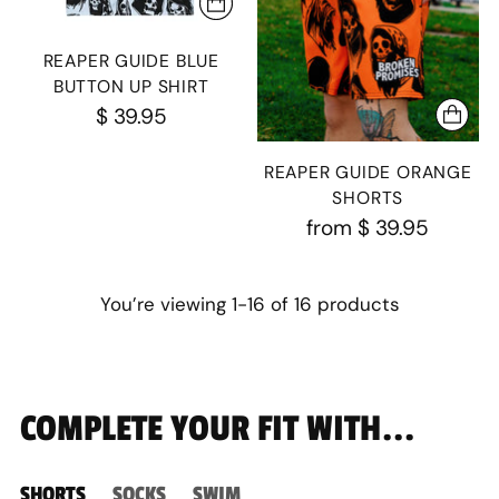
REAPER GUIDE BLUE
BUTTON UP SHIRT
$ 39.95
REAPER GUIDE ORANGE
SHORTS
from
$ 39.95
You’re viewing 1-16 of 16 products
COMPLETE YOUR FIT WITH...
SHORTS
SOCKS
SWIM