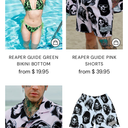
REAPER GUIDE GREEN
REAPER GUIDE PINK
BIKINI BOTTOM
SHORTS
from
$ 19.95
from
$ 39.95