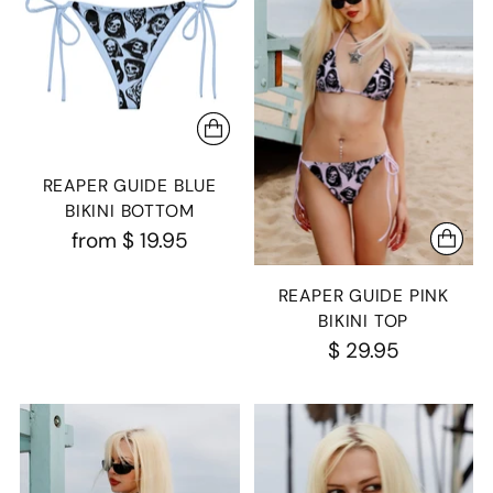
REAPER GUIDE BLUE
BIKINI BOTTOM
from
$ 19.95
REAPER GUIDE PINK
BIKINI TOP
$ 29.95