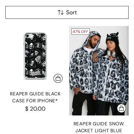
Sort
47% OFF
REAPER GUIDE BLACK
CASE FOR IPHONE®
$ 20.00
REAPER GUIDE SNOW
JACKET LIGHT BLUE