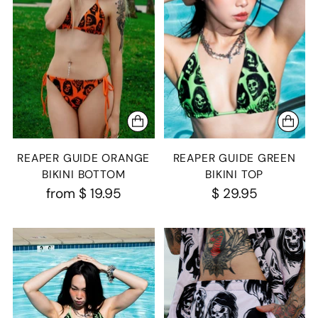
REAPER GUIDE ORANGE
REAPER GUIDE GREEN
BIKINI BOTTOM
BIKINI TOP
from
$ 19.95
$ 29.95