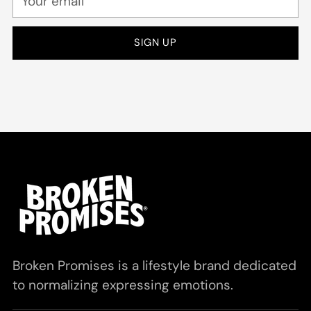
email
SIGN UP
Broken Promises is a lifestyle brand dedicated
to normalizing expressing emotions.