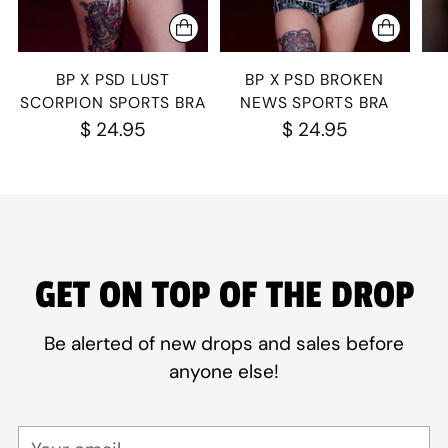
BP X PSD LUST
BP X PSD BROKEN
SCORPION SPORTS BRA
NEWS SPORTS BRA
$ 24.95
$ 24.95
GET ON TOP OF THE DROP
Be alerted of new drops and sales before
anyone else!
Your