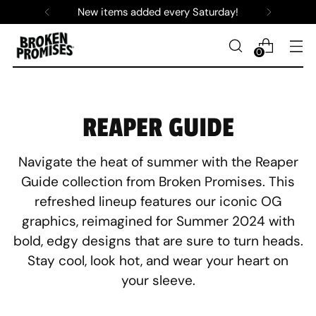
New items added every Saturday!
0
REAPER GUIDE
Navigate the heat of summer with the Reaper
Guide collection from Broken Promises. This
refreshed lineup features our iconic OG
graphics, reimagined for Summer 2024 with
bold, edgy designs that are sure to turn heads.
Stay cool, look hot, and wear your heart on
your sleeve.