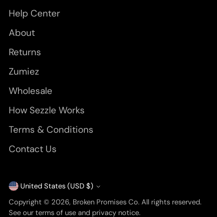
Help Center
About
Returns
Zumiez
Wholesale
How Sezzle Works
Terms & Conditions
Contact Us
United States (USD $)
Currency
Copyright © 2026,
Broken Promises Co
. All rights reserved.
See our terms of use and privacy notice.