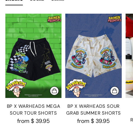
BP X WARHEADS MEGA
BP X WARHEADS SOUR
SOUR TOUR SHORTS
GRAB SUMMER SHORTS
from
$ 39.95
from
$ 39.95