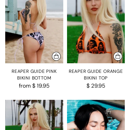
REAPER GUIDE PINK
REAPER GUIDE ORANGE
BIKINI BOTTOM
BIKINI TOP
from
$ 19.95
$ 29.95