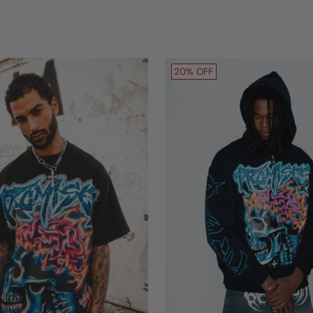
20% OFF