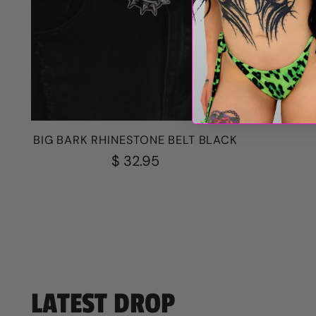
BROKEN 
BIG BARK RHINESTONE BELT BLACK
$ 32.95
LATEST DROP