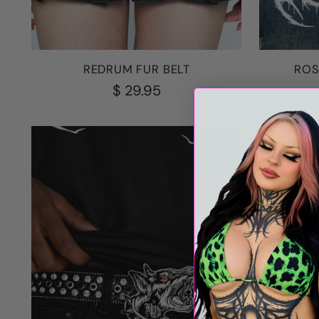
REDRUM FUR BELT
ROS
$ 29.95
18% OFF