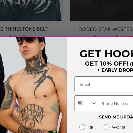
E RHINESTONE BELT
RODEO STAR WESTER
Regular
$ 36.95
$ 34.95
$ 24.9
price
GET HOO
GET 10% OFF!
(
+ EARLY DRO
Phone Number
SEND ME UPDA
Gender
MEN
WOMEN