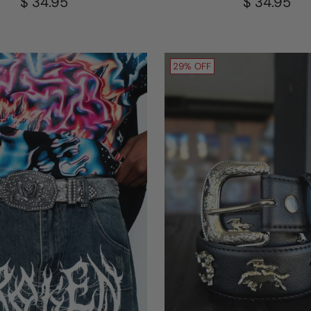
$ 34.95
$ 34.95
29% OFF