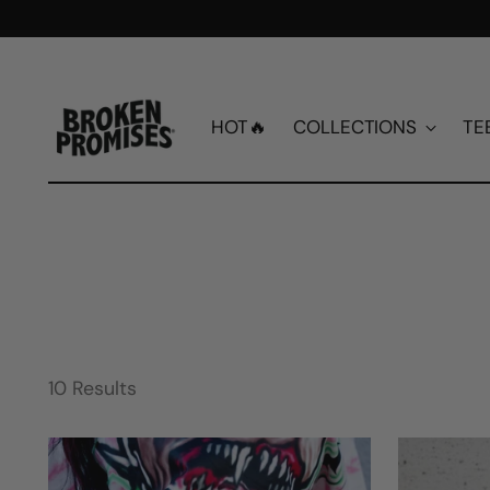
HOT🔥
COLLECTIONS
TE
10 Results