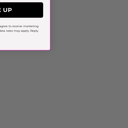
E UP
agree to receive marketing
ta rates may apply. Reply