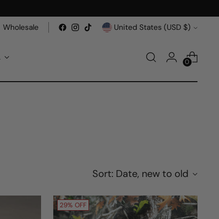
Currency
Wholesale
United States (USD $)
A
0
Sort: Date, new to old
29% OFF