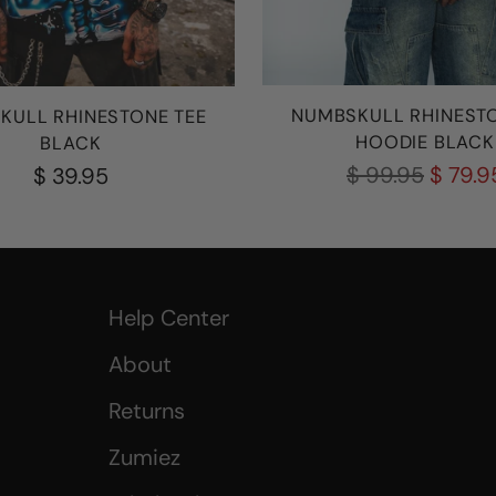
NUMBSKULL RHINESTO
KULL RHINESTONE TEE
HOODIE BLACK
BLACK
Regular
$ 99.95
$ 79.9
$ 39.95
price
Help Center
About
Returns
Zumiez