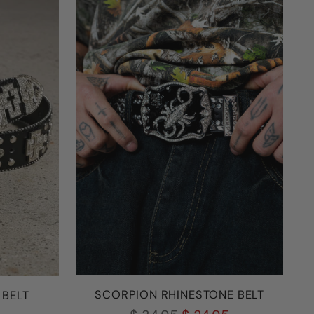
SCORPION RHINESTONE BELT
 BELT