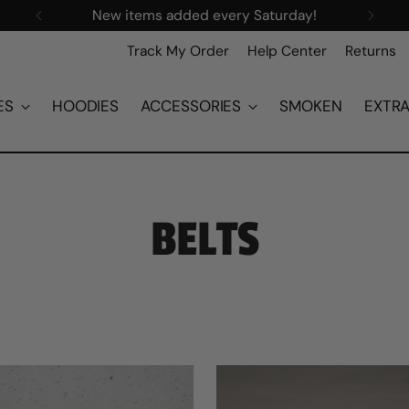
New items added every Saturday!
Track My Order
Help Center
Returns
ES
HOODIES
ACCESSORIES
SMOKEN
EXTR
BELTS