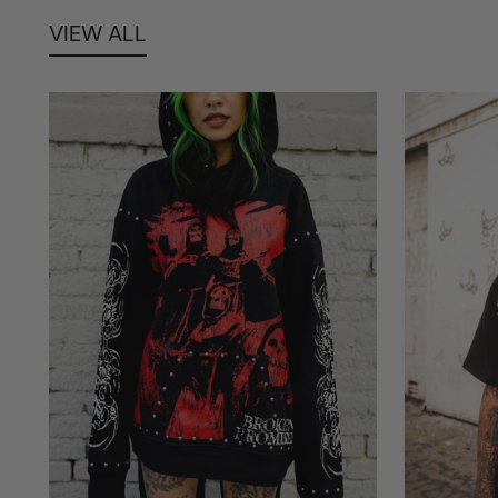
VIEW ALL