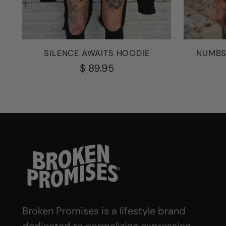
SILENCE AWAITS HOODIE
NUMBS
$ 89.95
Broken Promises is a lifestyle brand