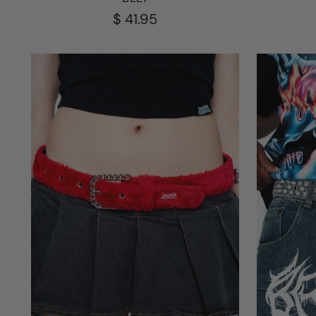
$ 41.95