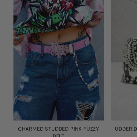
CHARMED STUDDED PINK FUZZY
UDDER D
BELT