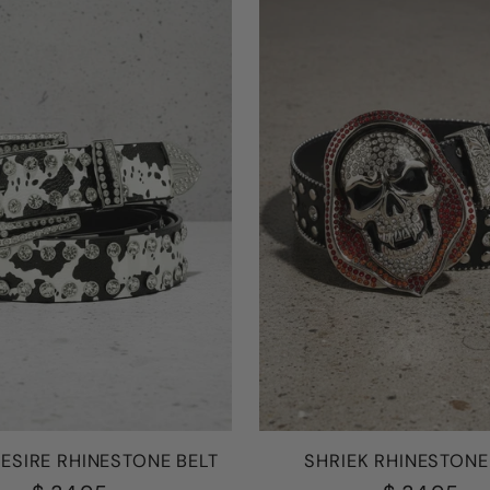
ESIRE RHINESTONE BELT
SHRIEK RHINESTONE