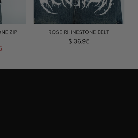
NE ZIP
ROSE RHINESTONE BELT
$ 36.95
5