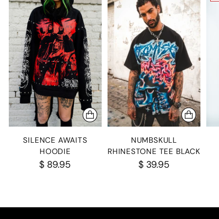
SILENCE AWAITS
NUMBSKULL
HOODIE
RHINESTONE TEE BLACK
$ 89.95
$ 39.95