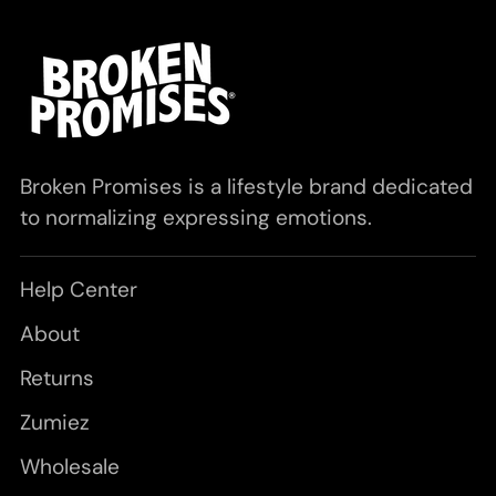
Broken Promises is a lifestyle brand dedicated
to normalizing expressing emotions.
Help Center
About
Returns
Zumiez
Wholesale