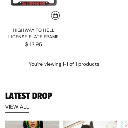
HIGHWAY TO HELL
LICENSE PLATE FRAME
$ 13.95
You’re viewing 1-1 of 1 products
LATEST DROP
VIEW ALL
2