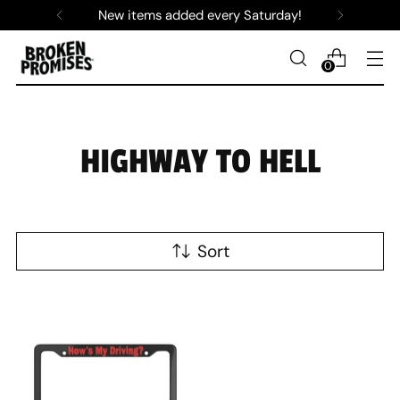
New items added every Saturday!
0
HIGHWAY TO HELL
Sort