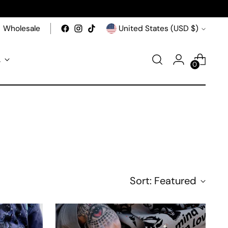
Currency
Wholesale
United States (USD $)
A
0
Sort: Featured