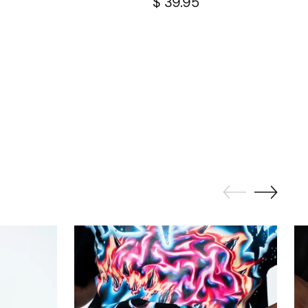
$ 39.95