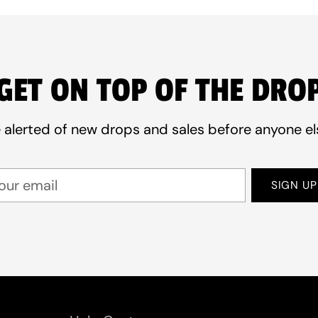
GET ON TOP OF THE DRO
 alerted of new drops and sales before anyone el
ur
SIGN UP
ail