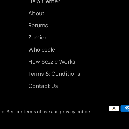
Help Center
About
Returns
Zumiez
Wholesale
How Sezzle Works
Terms & Conditions
Contact Us
rved. See our terms of use and privacy notice.