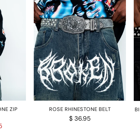
NE ZIP
ROSE RHINESTONE BELT
B
$ 36.95
5