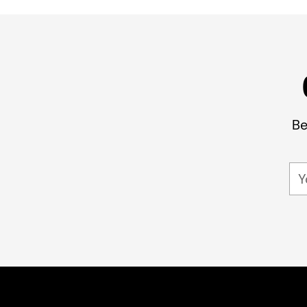
Be
Yo
em