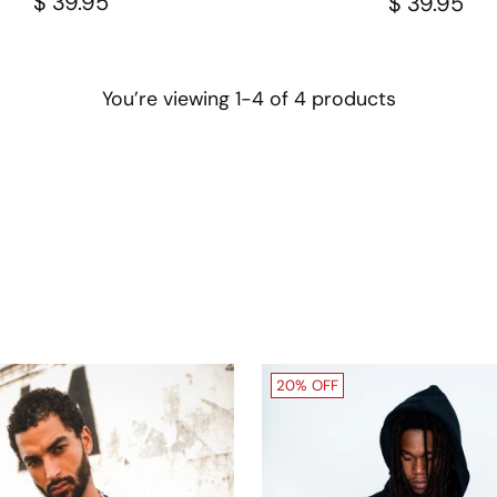
$ 39.95
$ 39.95
You’re viewing 1-4 of 4 products
20% OFF