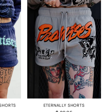
 SHORTS
ETERNALLY SHORTS