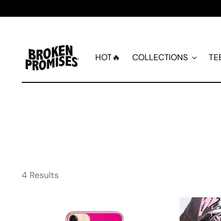
HOT🔥
COLLECTIONS
TE
4 Results