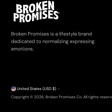
Broken Promises is a lifestyle brand
dedicated to normalizing expressing
emotions.
United States (USD $)
Currency
Copyright © 2026,
Broken Promises Co
. All rights rese