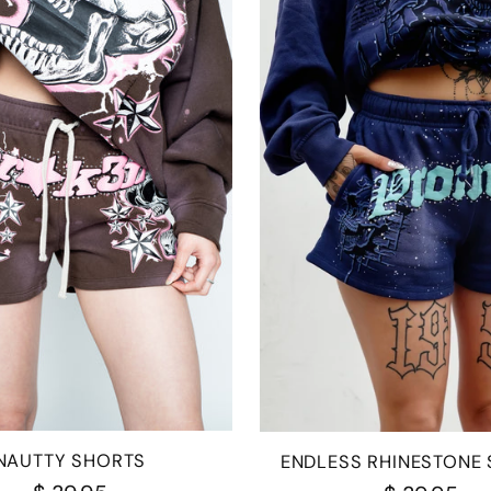
NAUTTY SHORTS
ENDLESS RHINESTONE