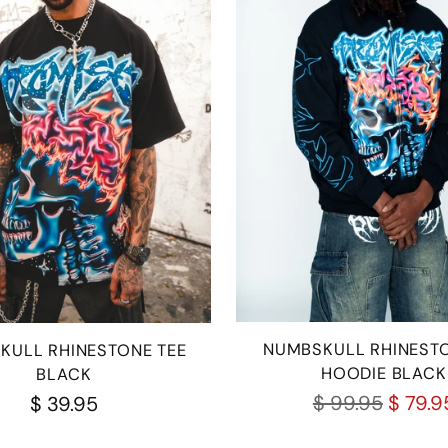
NUMBSKULL RHINESTO
KULL RHINESTONE TEE
HOODIE BLACK
BLACK
Regular
$ 99.95
$ 79.9
$ 39.95
price