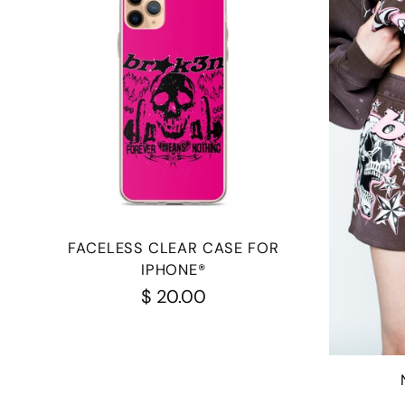
FACELESS CLEAR CASE FOR
IPHONE®
$ 20.00