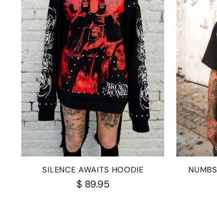
SILENCE AWAITS HOODIE
NUMBS
$ 89.95