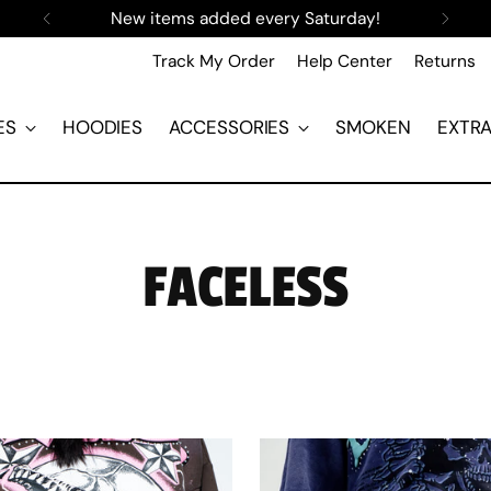
New items added every Saturday!
Track My Order
Help Center
Returns
ES
HOODIES
ACCESSORIES
SMOKEN
EXTR
FACELESS