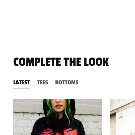
COMPLETE THE LOOK
LATEST
TEES
BOTTOMS