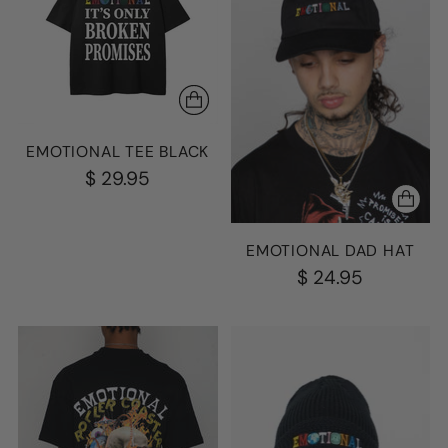
EMOTIONAL TEE BLACK
$ 29.95
EMOTIONAL DAD HAT
$ 24.95