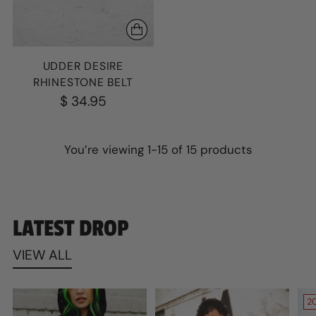
UDDER DESIRE
RHINESTONE BELT
$ 34.95
You’re viewing 1-15 of 15 products
LATEST DROP
VIEW ALL
2