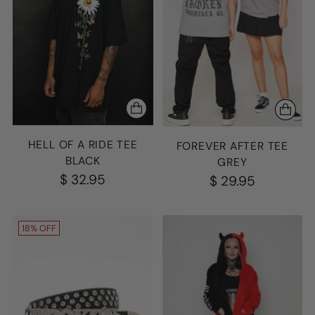
HELL OF A RIDE TEE
FOREVER AFTER TEE
BLACK
GREY
$ 32.95
$ 29.95
18% OFF