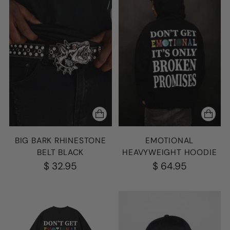
BIG BARK RHINESTONE
EMOTIONAL
BELT BLACK
HEAVYWEIGHT HOODIE
$ 32.95
$ 64.95