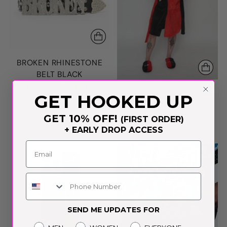
BROKEN RHINESTONE
BELT BLACK
Regular
$ 32.95
$ 26.95
RED/BLACK SPLIT DEVIL
GET HOOKED UP
price
HORN ROBE
GET 10% OFF!
$ 89.95
(FIRST ORDER)
+ EARLY DROP ACCESS
Phone Number
SEND ME UPDATES FOR
Gender