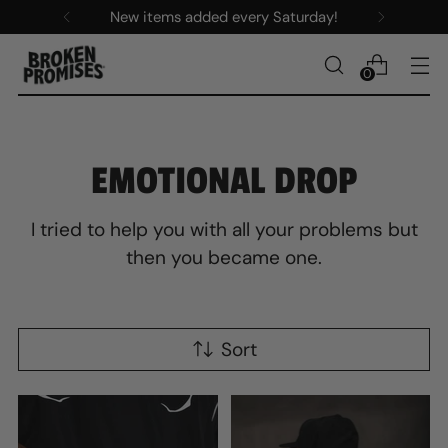
New items added every Saturday!
0
EMOTIONAL DROP
I tried to help you with all your problems but
then you became one.
Sort