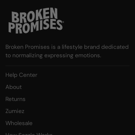
Broken Promises is a lifestyle brand dedicated
to normalizing expressing emotions.
Help Center
About
Returns
Zumiez
Wholesale