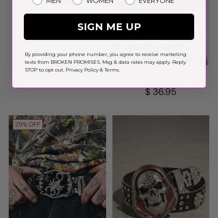
MEN
WOMEN
EVERYONE
SIGN ME UP
EMOTIONAL IPHONE
CASE
$ 20.00
By providing your phone number, you agree to receive marketing
texts from BROKEN PROMISES. Msg & data rates may apply. Reply
STOP to opt out.
Privacy Policy
&
Terms
.
ROSE RHINESTONE BELT
$ 36.95
29% OFF