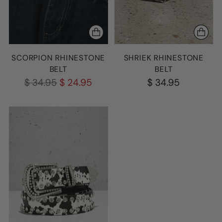
SCORPION RHINESTONE
SHRIEK RHINESTONE
BELT
BELT
Regular
$ 34.95
$ 24.95
$ 34.95
price