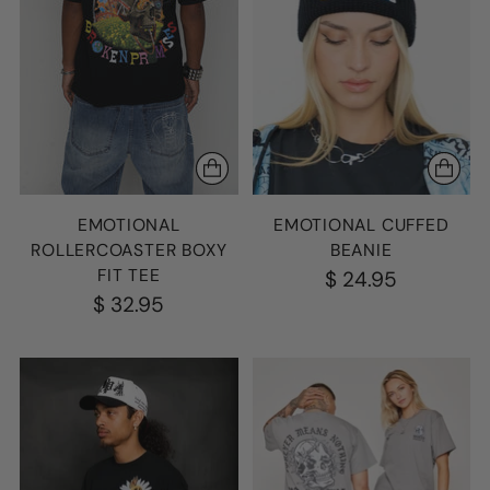
EMOTIONAL
EMOTIONAL CUFFED
ROLLERCOASTER BOXY
BEANIE
FIT TEE
$ 24.95
$ 32.95