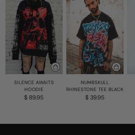
SILENCE AWAITS
NUMBSKULL
HOODIE
RHINESTONE TEE BLACK
$ 89.95
$ 39.95