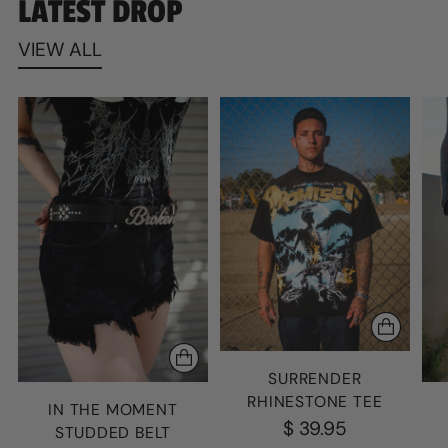
LATEST DROP
VIEW ALL
SURRENDER
RHINESTONE TEE
IN THE MOMENT
$ 39.95
STUDDED BELT