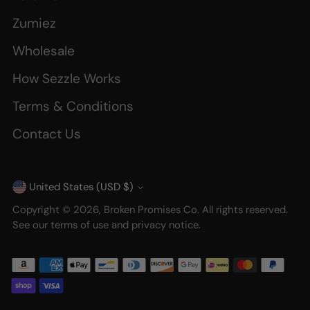
Zumiez
Wholesale
How Sezzle Works
Terms & Conditions
Contact Us
United States (USD $)
Currency
Copyright © 2026,
Broken Promises Co
. All rights reserved.
See our terms of use and privacy notice.