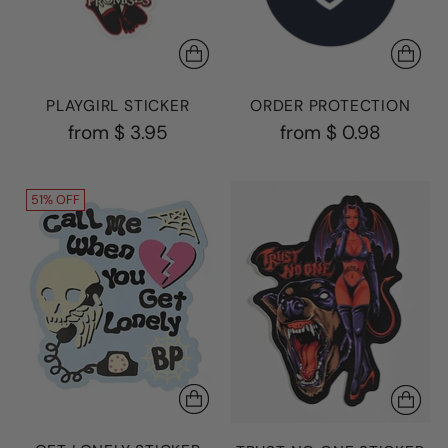
PLAYGIRL STICKER
ORDER PROTECTION
from
$ 3.95
from
$ 0.98
51% OFF