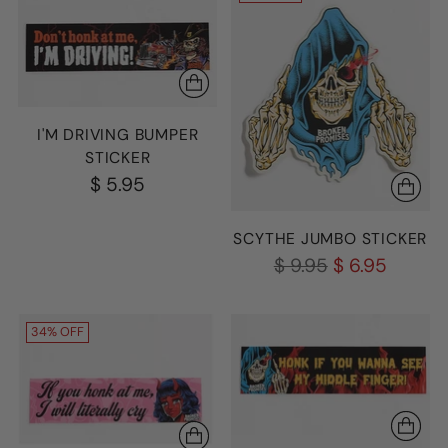
I'M DRIVING BUMPER
STICKER
$ 5.95
SCYTHE JUMBO STICKER
Regular
$ 9.95
$ 6.95
price
34% OFF