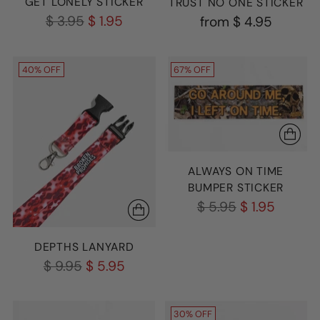
GET LONELY STICKER
TRUST NO ONE STICKER
Regular
$ 3.95
$ 1.95
from
$ 4.95
price
40% OFF
67% OFF
ALWAYS ON TIME
BUMPER STICKER
Regular
$ 5.95
$ 1.95
price
DEPTHS LANYARD
Regular
$ 9.95
$ 5.95
price
30% OFF