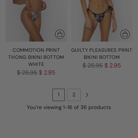
COMMOTION PRINT
GUILTY PLEASURES PRINT
THONG BIKINI BOTTOM
BIKINI BOTTOM
WHITE
Regular
$ 25.95
$ 2.95
Regular
$ 25.95
$ 2.95
price
price
1
2
You’re viewing 1-16 of 36 products