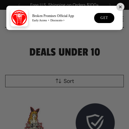
Free U.S. Shipping on Orders $100+
Broken Promises Official App
GET
Early Access + Discounts->
0
DEALS UNDER 10
Sort