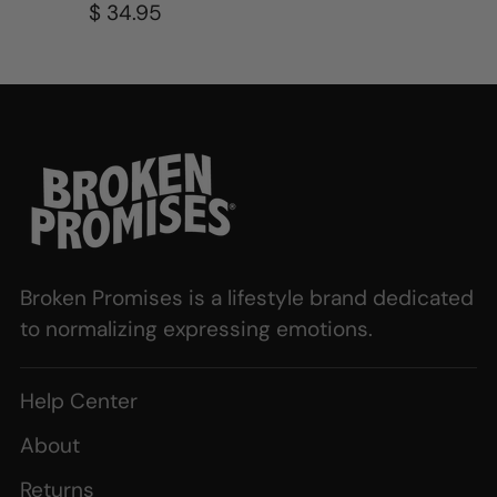
$ 34.95
Broken Promises is a lifestyle brand dedicated
to normalizing expressing emotions.
Help Center
About
Returns