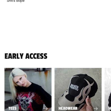
Shit's dope
EARLY ACCESS
TEES
HEADWEAR
H