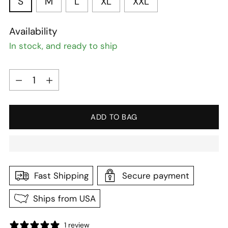
S
M
L
XL
XXL
Availability
In stock, and ready to ship
Quantity
Quantity
ADD TO BAG
Fast Shipping
Secure payment
Ships from USA
1 review