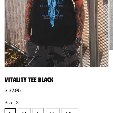
VITALITY TEE BLACK
Regular
$ 32.95
price
Size:
S