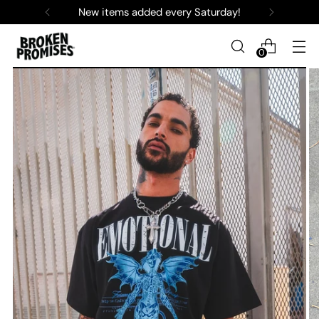
New items added every Saturday!
0