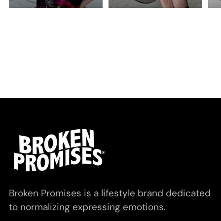
Broken Promises is a lifestyle brand dedicated
to normalizing expressing emotions.