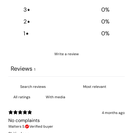
3
0
%
2
0
%
1
0
%
Write a review
Reviews
1
With media
4 months ago
No complaints
Walters S.
Verified buyer