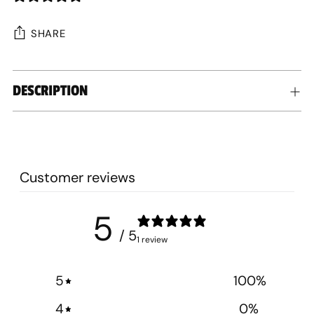
SHARE
Adding
DESCRIPTION
product
to
your
cart
Customer reviews
5
/ 5
1 review
5
100
%
4
0
%