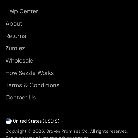
Help Center
About
Returns
Zumiez
Wholesale
How Sezzle Works
Terms & Conditions
Contact Us
United States (USD $)
Currency
Copyright © 2026,
Broken Promises Co
. All rights reserved.