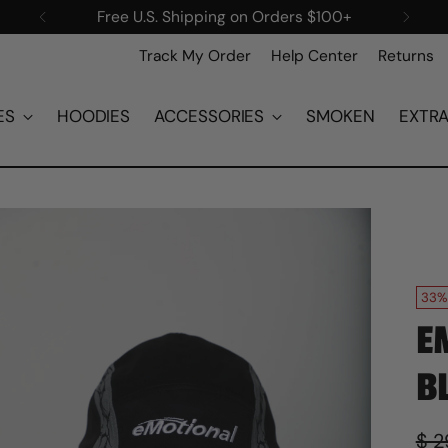
New items added every Saturday!
Track My Order
Help Center
Returns
ES
HOODIES
ACCESSORIES
SMOKEN
EXTR
33%
E
B
Reg
$ 2