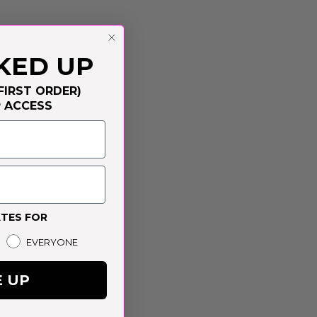
KED UP
FIRST ORDER)
P ACCESS
TES FOR
EVERYONE
E UP