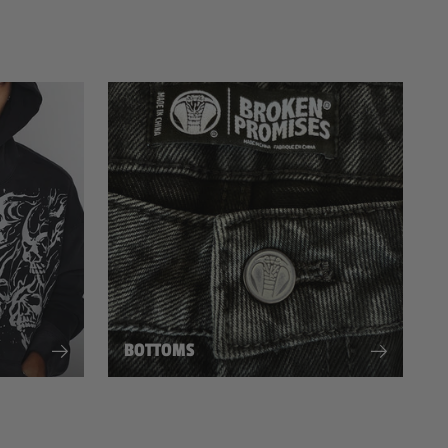
BOTTOMS