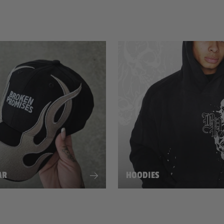
AR
HOODIES