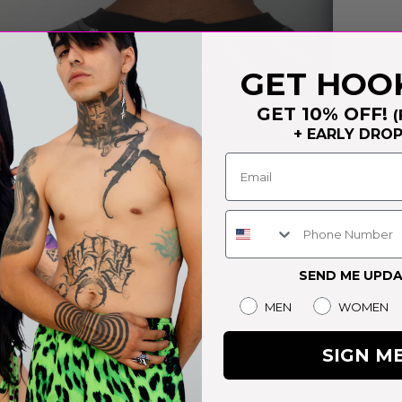
GET HOO
GET 10% OFF!
(
+ EARLY DRO
EDIA
Phone Number
SEND ME UPDA
Gender
MEN
WOMEN
SIGN M