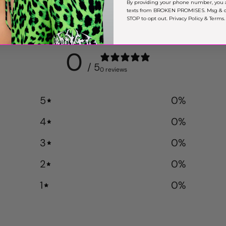
By providing your phone number, you 
texts from BROKEN PROMISES. Msg & da
STOP to opt out.
Privacy Policy
&
Terms
.
0
/ 5
0 reviews
5
0
%
4
0
%
3
0
%
2
0
%
1
0
%