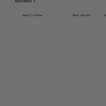
Reviews
0