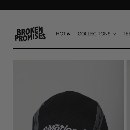
HOT🔥
COLLECTIONS
TE