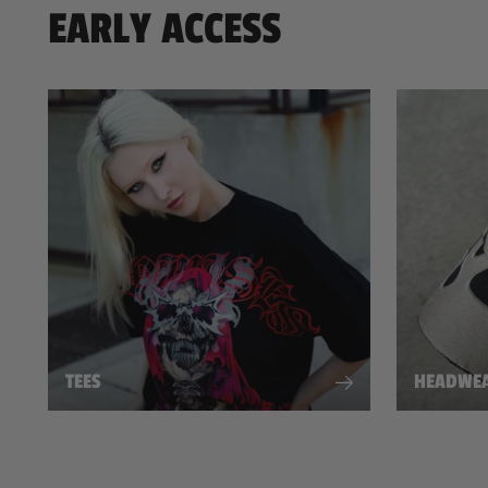
EARLY ACCESS
TEES
HEADWE