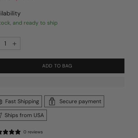
ce
ilability
stock, and ready to ship
ntity
ntity
ADD TO BAG
Fast Shipping
Secure payment
Ships from USA
0 reviews