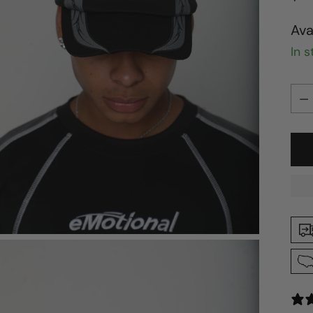
pri
Ava
In 
Qua
Qua