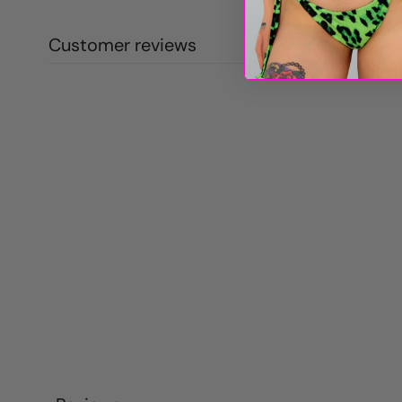
Customer reviews