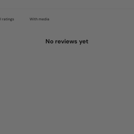
With media
No reviews yet