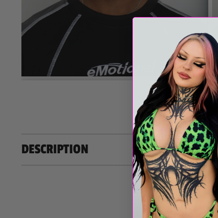
MORE M
DESCRIPTION