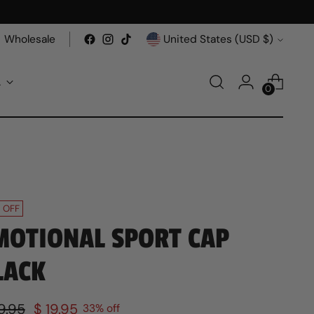
Currency
Wholesale
United States (USD $)
A
0
 OFF
MOTIONAL SPORT CAP
LACK
ular
9.95
$ 19.95
33% off