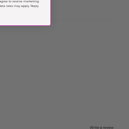
agree to receive marketing
ta rates may apply. Reply
Write a review