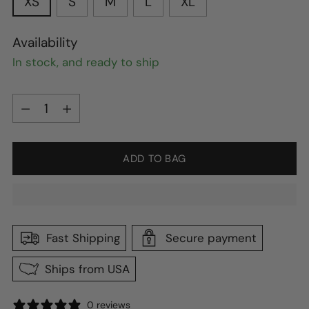
XS
S
M
L
XL
Availability
In stock, and ready to ship
Quantity
Quantity
ADD TO BAG
Fast Shipping
Secure payment
Ships from USA
0 reviews