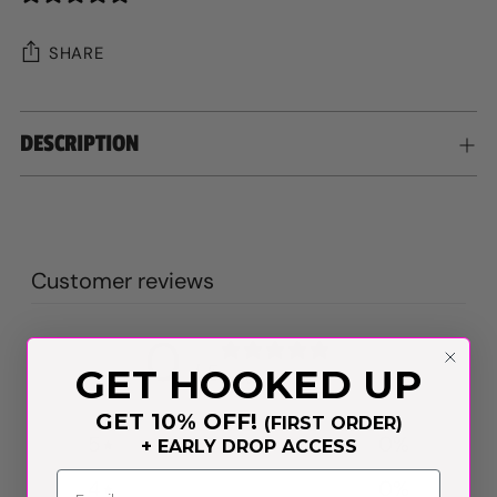
SHARE
Adding
DESCRIPTION
product
to
your
cart
Customer reviews
0
/ 5
GET HOOKED UP
0 reviews
GET 10% OFF!
(FIRST ORDER)
5
0
%
+ EARLY DROP ACCESS
4
0
%