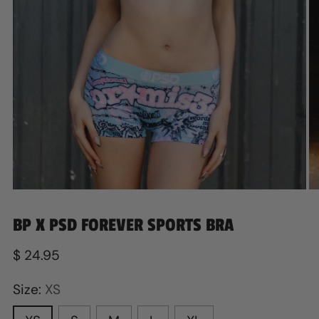
BP X PSD FOREVER SPORTS BRA
Regular
$ 24.95
price
Size:
XS