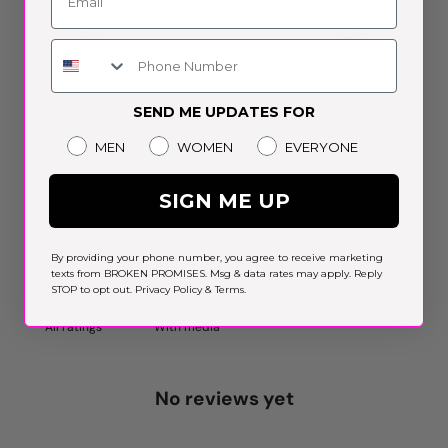
3
0
%
Phone Number
2
0
%
1
0
%
SEND ME UPDATES FOR
Gender
MEN
WOMEN
EVERYONE
Write a review
SIGN ME UP
Reviews
0
By providing your phone number, you agree to receive marketing
texts from BROKEN PROMISES. Msg & data rates may apply. Reply
STOP to opt out.
Privacy Policy
&
Terms
.
With media
No reviews yet