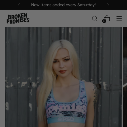
New items added every Saturday!
0