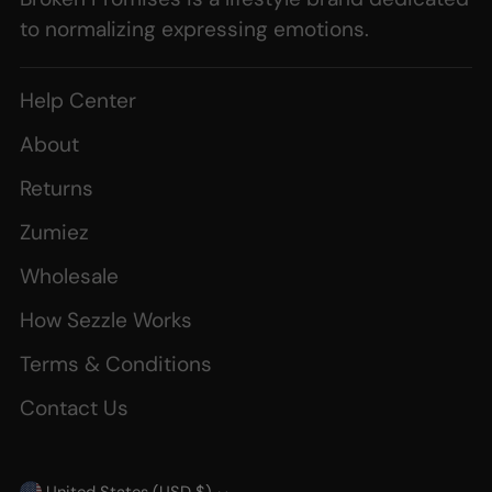
to normalizing expressing emotions.
Help Center
About
Returns
Zumiez
Wholesale
How Sezzle Works
Terms & Conditions
Contact Us