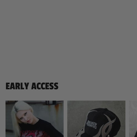
EARLY ACCESS