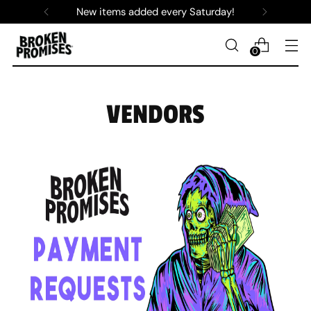
New items added every Saturday!
0
VENDORS