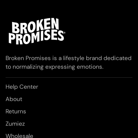
Broken Promises is a lifestyle brand dedicated
to normalizing expressing emotions.
Help Center
About
Returns
Zumiez
Wholesale