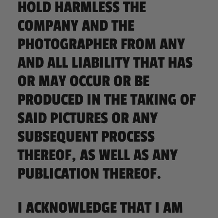
HOLD HARMLESS THE
COMPANY AND THE
PHOTOGRAPHER FROM ANY
AND ALL LIABILITY THAT HAS
OR MAY OCCUR OR BE
PRODUCED IN THE TAKING OF
SAID PICTURES OR ANY
SUBSEQUENT PROCESS
THEREOF, AS WELL AS ANY
PUBLICATION THEREOF.
I ACKNOWLEDGE THAT I AM