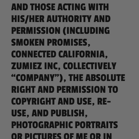
AND THOSE ACTING WITH
HIS/HER AUTHORITY AND
PERMISSION (INCLUDING
SMOKEN PROMISES,
CONNECTED CALIFORNIA,
ZUMIEZ INC, COLLECTIVELY
“COMPANY”), THE ABSOLUTE
RIGHT AND PERMISSION TO
COPYRIGHT AND USE, RE-
USE, AND PUBLISH,
PHOTOGRAPHIC PORTRAITS
OR PICTURES OF ME OR IN