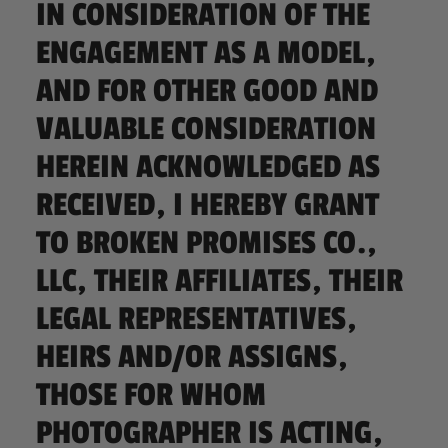
IN CONSIDERATION OF THE
ENGAGEMENT AS A MODEL,
AND FOR OTHER GOOD AND
VALUABLE CONSIDERATION
HEREIN ACKNOWLEDGED AS
RECEIVED, I HEREBY GRANT
TO BROKEN PROMISES CO.,
LLC, THEIR AFFILIATES, THEIR
LEGAL REPRESENTATIVES,
HEIRS AND/OR ASSIGNS,
THOSE FOR WHOM
PHOTOGRAPHER IS ACTING,