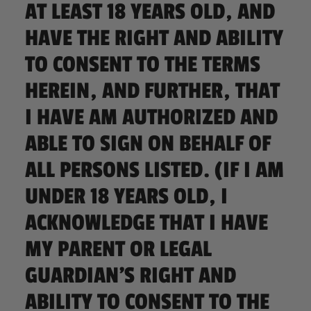
AT LEAST 18 YEARS OLD, AND
HAVE THE RIGHT AND ABILITY
TO CONSENT TO THE TERMS
HEREIN, AND FURTHER, THAT
I HAVE AM AUTHORIZED AND
ABLE TO SIGN ON BEHALF OF
ALL PERSONS LISTED. (IF I AM
UNDER 18 YEARS OLD, I
ACKNOWLEDGE THAT I HAVE
MY PARENT OR LEGAL
GUARDIAN’S RIGHT AND
ABILITY TO CONSENT TO THE