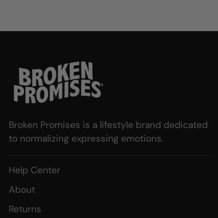
Broken Promises is a lifestyle brand dedicated
to normalizing expressing emotions.
Help Center
About
Returns