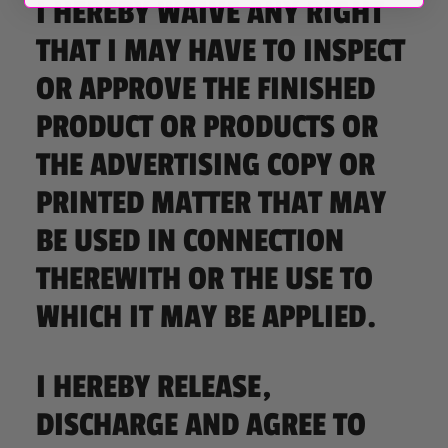
I HEREBY WAIVE ANY RIGHT
THAT I MAY HAVE TO INSPECT
OR APPROVE THE FINISHED
PRODUCT OR PRODUCTS OR
THE ADVERTISING COPY OR
PRINTED MATTER THAT MAY
BE USED IN CONNECTION
THEREWITH OR THE USE TO
WHICH IT MAY BE APPLIED.
I HEREBY RELEASE,
DISCHARGE AND AGREE TO