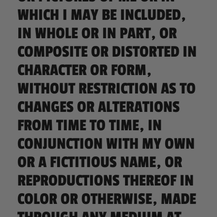
WHICH I MAY BE INCLUDED,
IN WHOLE OR IN PART, OR
COMPOSITE OR DISTORTED IN
CHARACTER OR FORM,
WITHOUT RESTRICTION AS TO
CHANGES OR ALTERATIONS
FROM TIME TO TIME, IN
CONJUNCTION WITH MY OWN
OR A FICTITIOUS NAME, OR
REPRODUCTIONS THEREOF IN
COLOR OR OTHERWISE, MADE