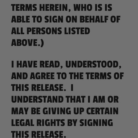
TERMS HEREIN, WHO IS IS
ABLE TO SIGN ON BEHALF OF
ALL PERSONS LISTED
ABOVE.)
I HAVE READ, UNDERSTOOD,
AND AGREE TO THE TERMS OF
THIS RELEASE. I
UNDERSTAND THAT I AM OR
MAY BE GIVING UP CERTAIN
LEGAL RIGHTS BY SIGNING
THIS RELEASE.