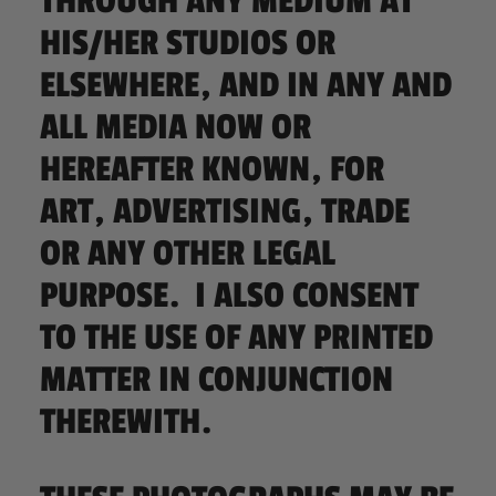
THROUGH ANY MEDIUM AT
HIS/HER STUDIOS OR
ELSEWHERE, AND IN ANY AND
ALL MEDIA NOW OR
HEREAFTER KNOWN, FOR
ART, ADVERTISING, TRADE
OR ANY OTHER LEGAL
PURPOSE. I ALSO CONSENT
TO THE USE OF ANY PRINTED
MATTER IN CONJUNCTION
THEREWITH.