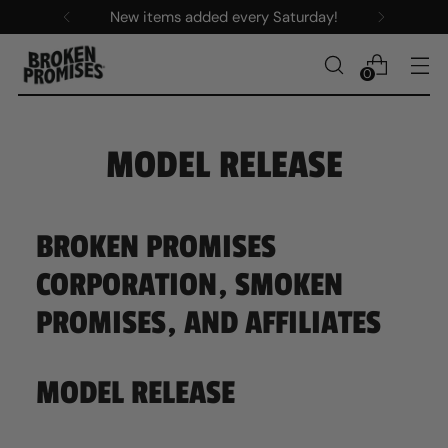
New items added every Saturday!
0
MODEL RELEASE
BROKEN PROMISES
CORPORATION, SMOKEN
PROMISES, AND AFFILIATES
MODEL RELEASE