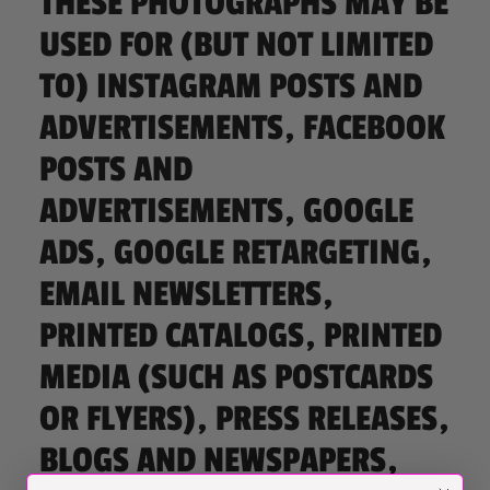
THESE PHOTOGRAPHS MAY BE
USED FOR (BUT NOT LIMITED
TO) INSTAGRAM POSTS AND
ADVERTISEMENTS, FACEBOOK
POSTS AND
ADVERTISEMENTS, GOOGLE
ADS, GOOGLE RETARGETING,
EMAIL NEWSLETTERS,
PRINTED CATALOGS, PRINTED
MEDIA (SUCH AS POSTCARDS
OR FLYERS), PRESS RELEASES,
BLOGS AND NEWSPAPERS,