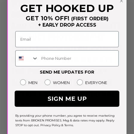
WEBSITE BANNERS, APP
GET HOOKED UP
CONTENT (ON APPLE STORE
GET 10% OFF!
(FIRST ORDER)
AND GOOGLE PLAY), WEBSITE
+ EARLY DROP ACCESS
PRODUCT PHOTOGRAPHY,
AND OTHER SIMILAR PRINTED
Phone Number
OR ONLINE MEDIA OUTLETS.
THE PHOTOGRAPHER MAY
SEND ME UPDATES FOR
ALSO POST THE IMAGES ON
Gender
MEN
WOMEN
EVERYONE
HIS OR HER OWN PERSONAL
SIGN ME UP
PAGE, WEBSITE, OR
PORTFOLIO.
By providing your phone number, you agree to receive marketing
texts from BROKEN PROMISES. Msg & data rates may apply. Reply
STOP to opt out.
Privacy Policy
&
Terms
.