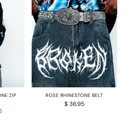
NE ZIP
ROSE RHINESTONE BELT
$ 36.95
5