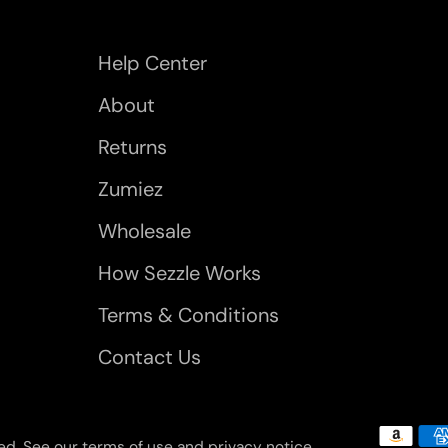
Help Center
About
Returns
Zumiez
Wholesale
How Sezzle Works
Terms & Conditions
Contact Us
rved. See our terms of use and privacy notice.