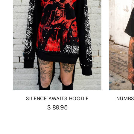
SILENCE AWAITS HOODIE
NUMBS
$ 89.95