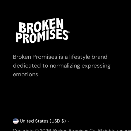
Broken Promises is a lifestyle brand
dedicated to normalizing expressing
emotions.
United States (USD $)
Currency
Copyright © 2026,
Broken Promises Co
. All rights rese