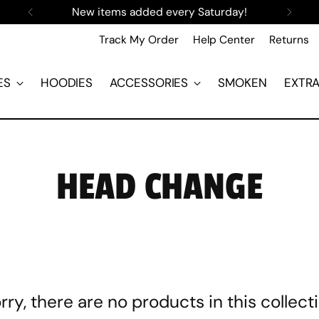
New items added every Saturday!
Track My Order
Help Center
Returns
ES
HOODIES
ACCESSORIES
SMOKEN
EXTR
HEAD CHANGE
rry, there are no products in this collect