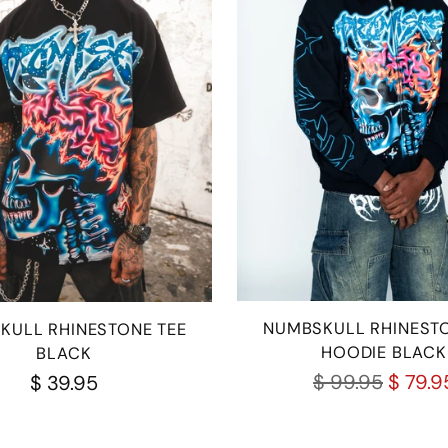
NUMBSKULL RHINESTO
KULL RHINESTONE TEE
HOODIE BLACK
BLACK
Regular
$ 99.95
$ 79.9
$ 39.95
price