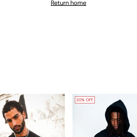
Return home
20% OFF