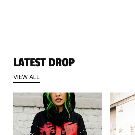
LATEST DROP
VIEW ALL