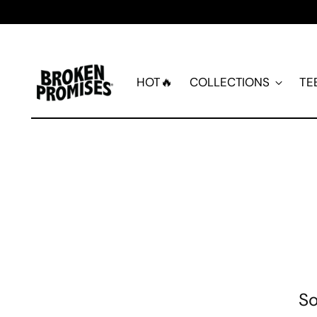
HOT🔥
COLLECTIONS
TE
So