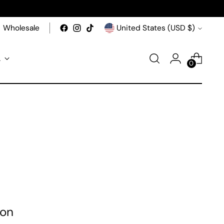
Currency
Wholesale
United States (USD $)
A
0
ion