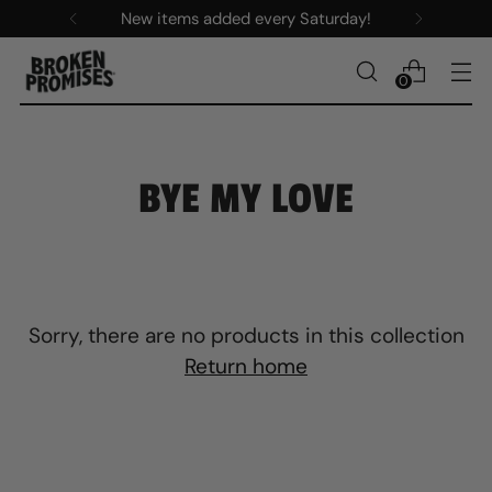
New items added every Saturday!
0
BYE MY LOVE
Sorry, there are no products in this collection
Return home