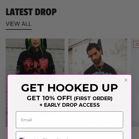
LATEST DROP
VIEW ALL
2
GET HOOKED UP
GET 10% OFF!
(FIRST ORDER)
+ EARLY DROP ACCESS
Phone Number
SILENCE AWAITS
NUMBSKULL