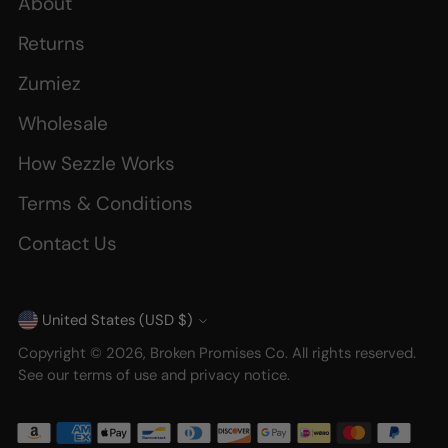
About
Returns
Zumiez
Wholesale
How Sezzle Works
Terms & Conditions
Contact Us
United States (USD $)
Currency
Copyright © 2026,
Broken Promises Co
. All rights reserved.
See our terms of use and privacy notice.