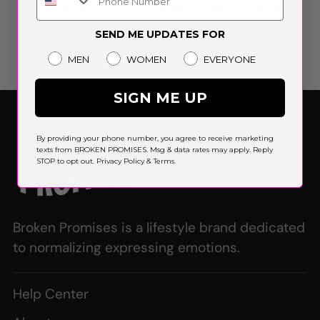
HOODIE
RHINESTONE TEE BLACK
$ 89.95
$ 39.95
SEND ME UPDATES FOR
Gender
MEN
WOMEN
EVERYONE
SIGN ME UP
By providing your phone number, you agree to receive marketing
texts from BROKEN PROMISES. Msg & data rates may apply. Reply
STOP to opt out.
Privacy Policy
&
Terms
.
Broken Promises is a lifestyle brand dedicated
to normalizing expressing emotions.
Help Center