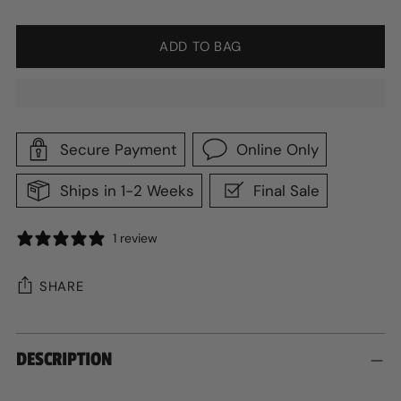
ADD TO BAG
Secure Payment
Online Only
Ships in 1-2 Weeks
Final Sale
1 review
SHARE
Adding
DESCRIPTION
product
to