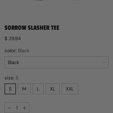
SORROW SLASHER TEE
Regular
$ 29.94
price
color:
Black
size:
S
S
M
L
XL
XXL
Quantity
Quantity