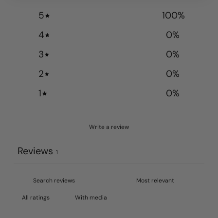
5
100
%
4
0
%
3
0
%
2
0
%
1
0
%
Write a review
Reviews
1
With media