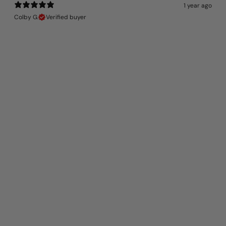
1 year ago
Colby G.
Verified buyer