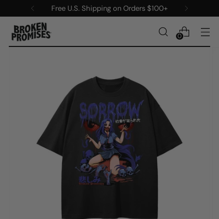
s $100+
New items added every Sat
0