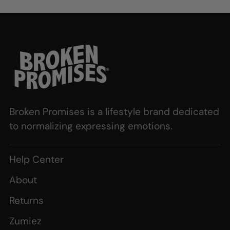
Broken Promises is a lifestyle brand dedicated
to normalizing expressing emotions.
Help Center
About
Returns
Zumiez