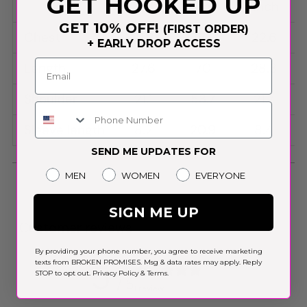
GET HOOKED UP
inch
cm
inch
GET 10% OFF!
(FIRST ORDER)
Chest
21.9
55.5
22.6
+ EARLY DROP ACCESS
Length
27.6
70
28.3
Shoulder
21.1
53.7
21.7
Phone Number
Sleeve length
8.2
20.9
8.4
SEND ME UPDATES FOR
Gender
MEN
WOMEN
EVERYONE
SIGN ME UP
Customer reviews
By providing your phone number, you agree to receive marketing
5
texts from BROKEN PROMISES. Msg & data rates may apply. Reply
STOP to opt out.
Privacy Policy
&
Terms
.
/ 5
1 review